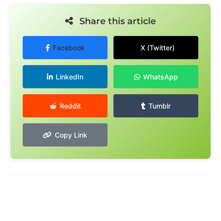
Share this article
Facebook
X (Twitter)
LinkedIn
WhatsApp
Reddit
Tumblr
Copy Link