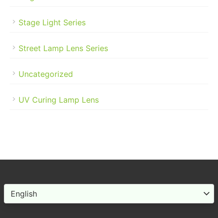
Stage Light Series
Street Lamp Lens Series
Uncategorized
UV Curing Lamp Lens
Choose
a
language