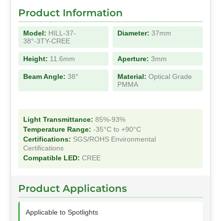
Product Information
Model:
HILL-37-
Diameter:
37mm
38°-3TY-CREE
Height:
11.6mm
Aperture:
3mm
Beam Angle:
38°
Material:
Optical Grade
PMMA
Light Transmittance:
85%-93%
Temperature Range:
-35°C to +90°C
Certifications:
SGS/ROHS Environmental
Certifications
Compatible LED:
CREE
Product Applications
Applicable to Spotlights