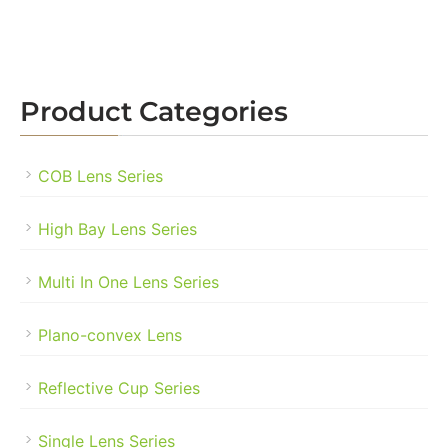
Product Categories
COB Lens Series
High Bay Lens Series
Multi In One Lens Series
Plano-convex Lens
Reflective Cup Series
Single Lens Series