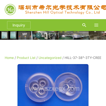
Skip
to
content
Search
Inquiry
Main
Men
Home
/
Product List
/
Uncategorized
/ HILL-37-38°-3TY-CREE