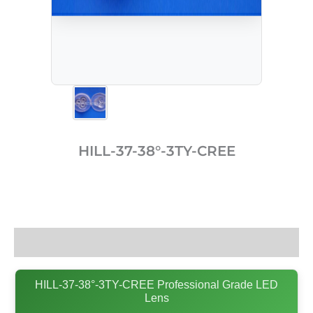
HILL-37-38°-3TY-CREE
Description
HILL-37-38°-3TY-CREE Professional Grade LED
Lens