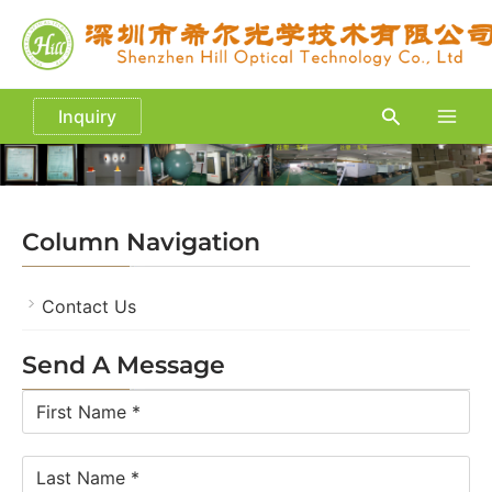
Skip
to
content
Search
Inquiry
Main
Men
Column Navigation
Contact Us
Send A Message