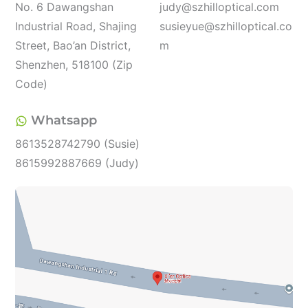
No. 6 Dawangshan
judy@szhilloptical.com
Industrial Road, Shajing
susieyue@szhilloptical.co
Street, Bao’an District,
m
Shenzhen, 518100 (Zip
Code)
Whatsapp
8613528742790 (Susie)
8615992887669 (Judy)