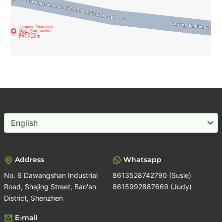
Choose
a
language
Address
Whatsapp
No. 6 Dawangshan Industrial
8613528742790 (Susie)
Road, Shajing Street, Bao'an
8615992887669 (Judy)
District, Shenzhen
E-mail