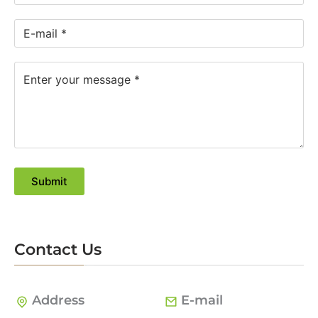
Submit
Contact Us
Address
E-mail