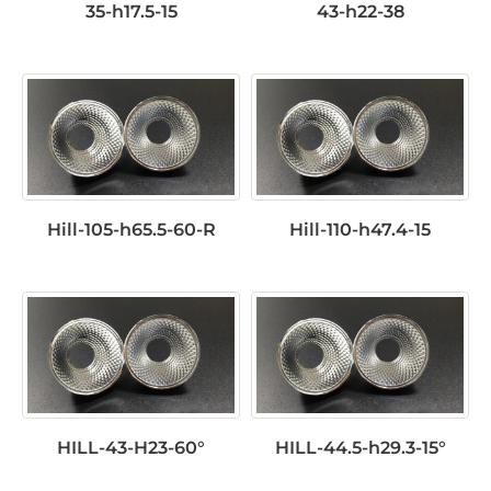
35-h17.5-15
43-h22-38
Hill-105-h65.5-60-R
Hill-110-h47.4-15
HILL-43-H23-60°
HILL-44.5-h29.3-15°