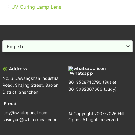
UV Curing Lamp Lens
Choose
a
language
Address
Whatsapp
No. 6 Dawangshan Industrial
8613528742790 (Susie)
Road, Shajing Street, Bao'an
8615992887669 (Judy)
District, Shenzhen
E-mail
judy@szhilloptical.com
© Copyright 2007-2026 Hill
susieyue@szhilloptical.com
Optics All rights reserved.