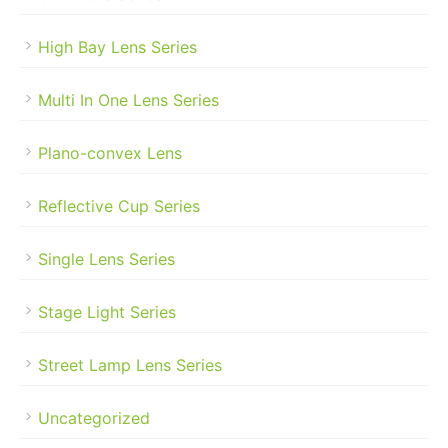
High Bay Lens Series
Multi In One Lens Series
Plano-convex Lens
Reflective Cup Series
Single Lens Series
Stage Light Series
Street Lamp Lens Series
Uncategorized