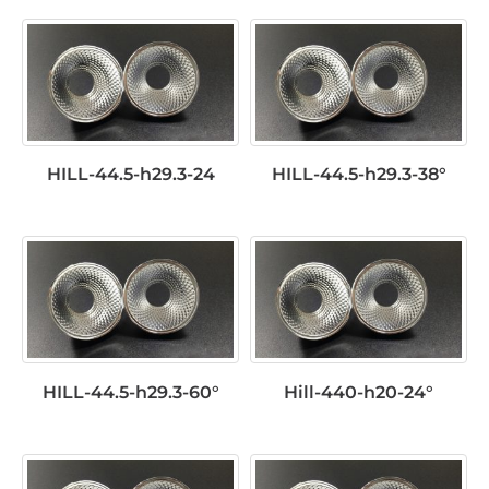
HILL-44.5-h29.3-24
HILL-44.5-h29.3-38°
HILL-44.5-h29.3-60°
Hill-440-h20-24°