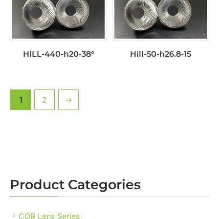
HILL-440-h20-38°
Hill-50-h26.8-15
1
2
→
Product Categories
COB Lens Series