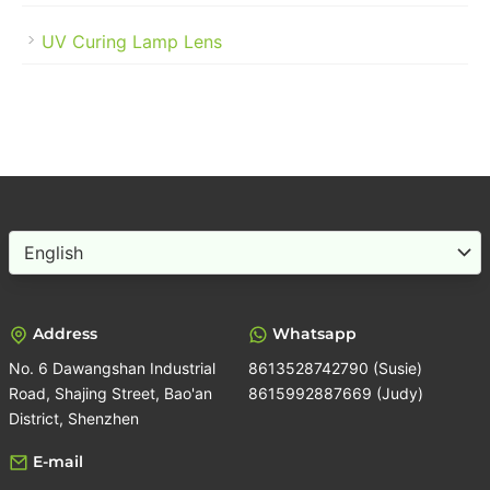
UV Curing Lamp Lens
Choose
a
language
Address
Whatsapp
No. 6 Dawangshan Industrial
8613528742790 (Susie)
Road, Shajing Street, Bao'an
8615992887669 (Judy)
District, Shenzhen
E-mail