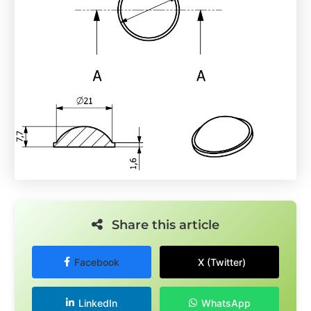
Share this article
Facebook
X (Twitter)
LinkedIn
WhatsApp