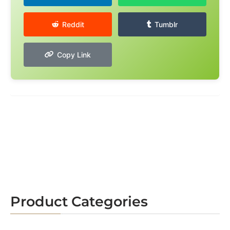
Reddit
Tumblr
Copy Link
Product Categories