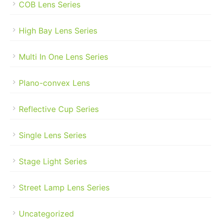
COB Lens Series
High Bay Lens Series
Multi In One Lens Series
Plano-convex Lens
Reflective Cup Series
Single Lens Series
Stage Light Series
Street Lamp Lens Series
Uncategorized