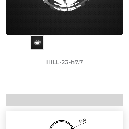
HILL-23-h7.7
Description