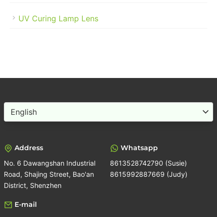
UV Curing Lamp Lens
Choose
a
language
Address
Whatsapp
No. 6 Dawangshan Industrial
8613528742790 (Susie)
Road, Shajing Street, Bao'an
8615992887669 (Judy)
District, Shenzhen
E-mail