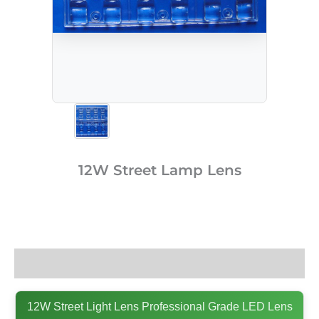
12W Street Lamp Lens
Description
12W Street Light Lens Professional Grade LED Lens