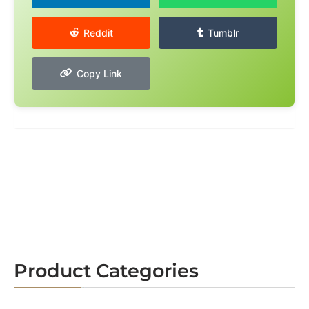
Reddit
Tumblr
Copy Link
Product Categories