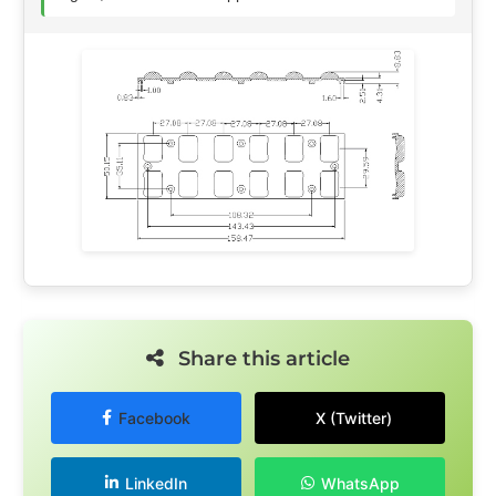
Share this article
Facebook
X (Twitter)
LinkedIn
WhatsApp