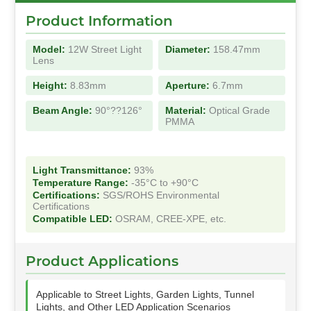
Product Information
Model:
12W Street Light
Diameter:
158.47mm
Lens
Height:
8.83mm
Aperture:
6.7mm
Beam Angle:
90°??126°
Material:
Optical Grade
PMMA
Light Transmittance:
93%
Temperature Range:
-35°C to +90°C
Certifications:
SGS/ROHS Environmental
Certifications
Compatible LED:
OSRAM, CREE-XPE, etc.
Product Applications
Applicable to Street Lights, Garden Lights, Tunnel
Lights, and Other LED Application Scenarios