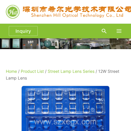
Skip
to
content
Search
Inquiry
Main
Men
Home
/
Product List
/
Street Lamp Lens Series
/ 12W Street
Lamp Lens