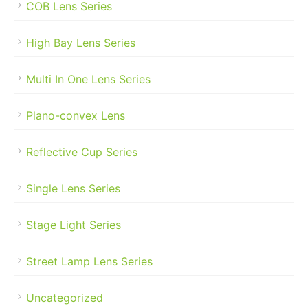
COB Lens Series
High Bay Lens Series
Multi In One Lens Series
Plano-convex Lens
Reflective Cup Series
Single Lens Series
Stage Light Series
Street Lamp Lens Series
Uncategorized