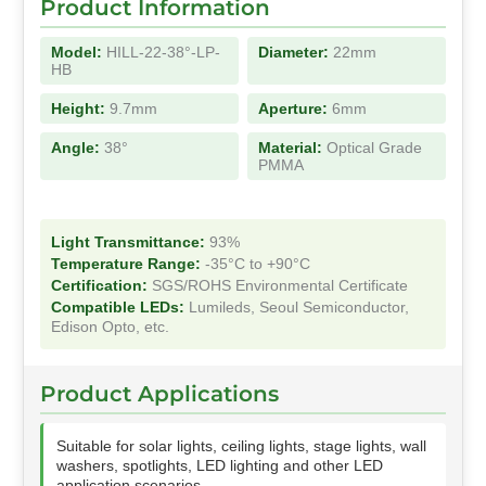
Product Information
Model:
HILL-22-38°-LP-
Diameter:
22mm
HB
Height:
9.7mm
Aperture:
6mm
Angle:
38°
Material:
Optical Grade
PMMA
Light Transmittance:
93%
Temperature Range:
-35°C to +90°C
Certification:
SGS/ROHS Environmental Certificate
Compatible LEDs:
Lumileds, Seoul Semiconductor,
Edison Opto, etc.
Product Applications
Suitable for solar lights, ceiling lights, stage lights, wall
washers, spotlights, LED lighting and other LED
application scenarios