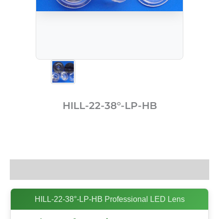
HILL-22-38°-LP-HB
Description
HILL-22-38°-LP-HB Professional LED Lens