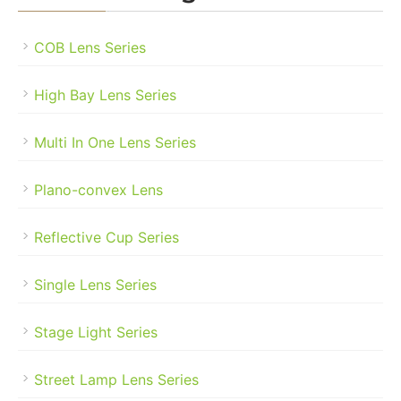
COB Lens Series
High Bay Lens Series
Multi In One Lens Series
Plano-convex Lens
Reflective Cup Series
Single Lens Series
Stage Light Series
Street Lamp Lens Series