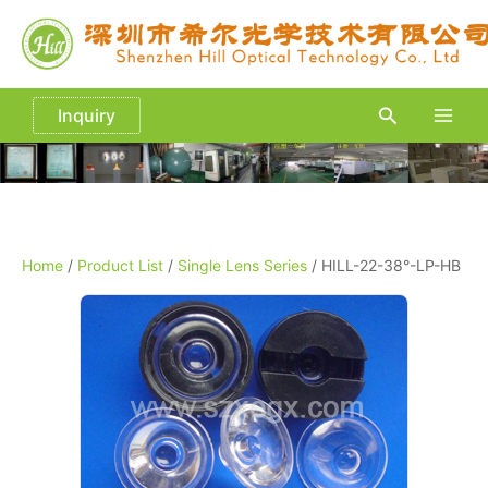
Skip
to
content
Search
Inquiry
Main
Men
Home
/
Product List
/
Single Lens Series
/ HILL-22-38°-LP-HB