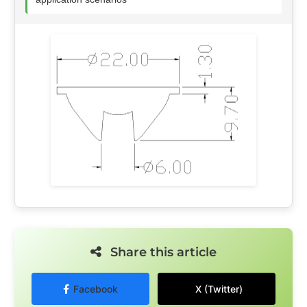
Share this article
Facebook
X (Twitter)