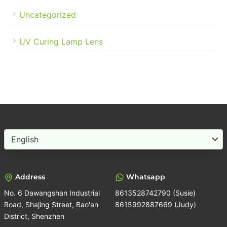
Uncategorized
UV Curing Lamp Lens
Choose
a
language
Address
Whatsapp
No. 6 Dawangshan Industrial
8613528742790 (Susie)
Road, Shajing Street, Bao'an
8615992887669 (Judy)
District, Shenzhen