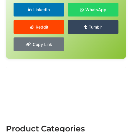
LinkedIn
WhatsApp
Reddit
Tumblr
Copy Link
Product Categories