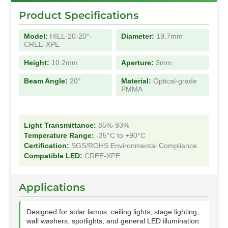
Product Specifications
Model:
HILL-20-20°-
Diameter:
19.7mm
CREE-XPE
Height:
10.2mm
Aperture:
3mm
Beam Angle:
20°
Material:
Optical-grade
PMMA
Light Transmittance:
85%-93%
Temperature Range:
-35°C to +90°C
Certification:
SGS/ROHS Environmental Compliance
Compatible LED:
CREE-XPE
Applications
Designed for solar lamps, ceiling lights, stage lighting,
wall washers, spotlights, and general LED illumination