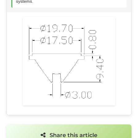
systems.
Share this article