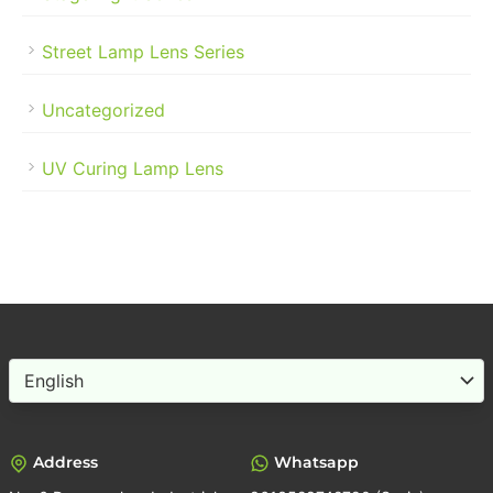
Street Lamp Lens Series
Uncategorized
UV Curing Lamp Lens
Choose
a
language
Address
Whatsapp