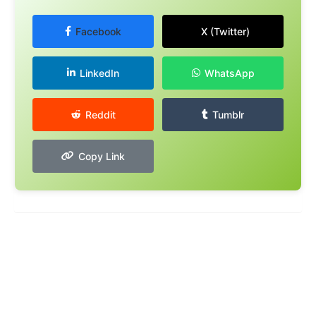
Facebook
X (Twitter)
LinkedIn
WhatsApp
Reddit
Tumblr
Copy Link