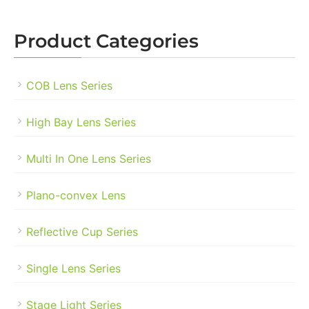
Product Categories
COB Lens Series
High Bay Lens Series
Multi In One Lens Series
Plano-convex Lens
Reflective Cup Series
Single Lens Series
Stage Light Series