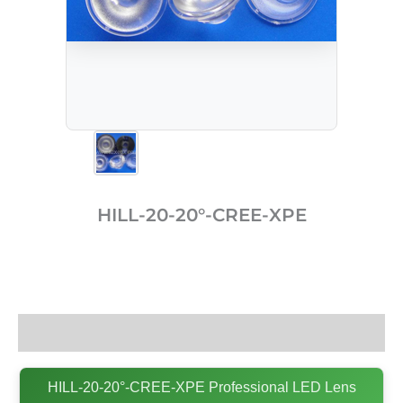
HILL-20-20°-CREE-XPE
Description
HILL-20-20°-CREE-XPE Professional LED Lens