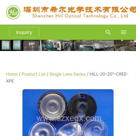
Skip
to
content
Search
Inquiry
Main
Men
Home
/
Product List
/
Single Lens Series
/ HILL-20-20°-CREE-
XPE