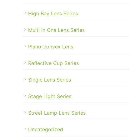
High Bay Lens Series
Multi In One Lens Series
Plano-convex Lens
Reflective Cup Series
Single Lens Series
Stage Light Series
Street Lamp Lens Series
Uncategorized