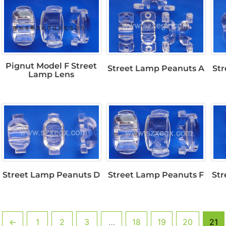
Pignut Model F Street
Street Lamp Peanuts A
St
Lamp Lens
Street Lamp Peanuts D
Street Lamp Peanuts F
Str
←
1
2
3
…
18
19
20
21