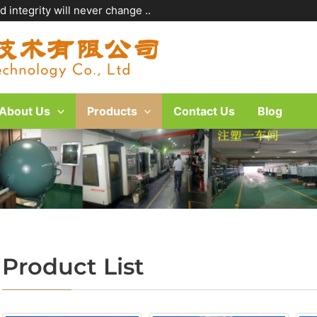
 integrity will never change ..
About Us
Products
Contact Us
Blog
Product List