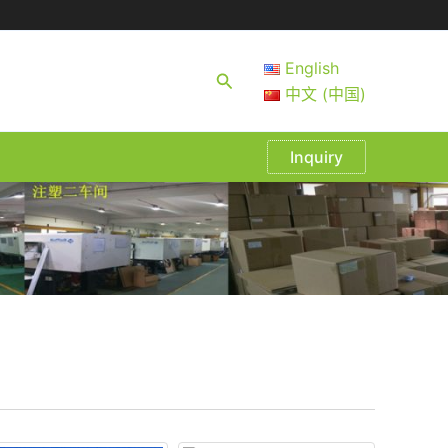
English
Search
中文 (中国)
Inquiry