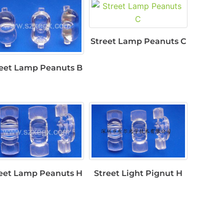
Street Lamp Peanuts C
reet Lamp Peanuts B
eet Lamp Peanuts H
Street Light Pignut H