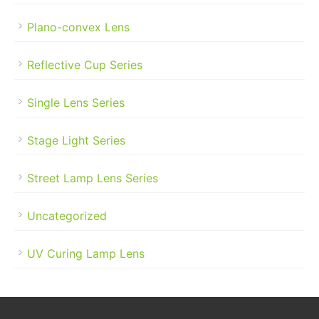
Plano-convex Lens
Reflective Cup Series
Single Lens Series
Stage Light Series
Street Lamp Lens Series
Uncategorized
UV Curing Lamp Lens