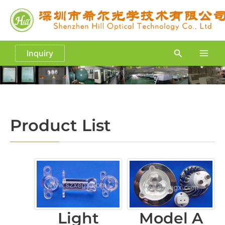
Skip
to
content
Search
Inquiry
Mai
Men
Product List
Light
Model A