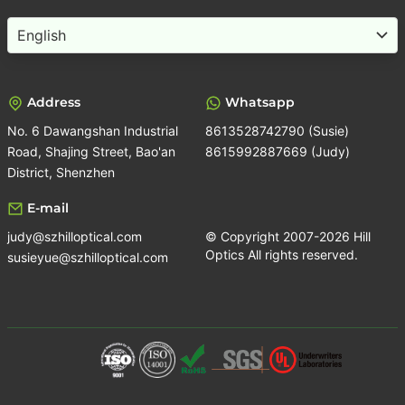
Choose
a
language
Address
Whatsapp
No. 6 Dawangshan Industrial
8613528742790 (Susie)
Road, Shajing Street, Bao'an
8615992887669 (Judy)
District, Shenzhen
E-mail
judy@szhilloptical.com
© Copyright 2007-2026 Hill
Optics All rights reserved.
susieyue@szhilloptical.com