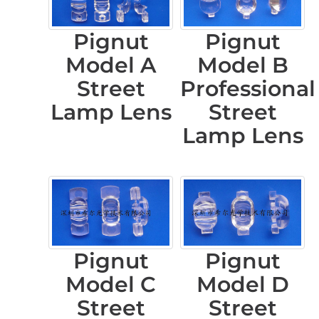
Pignut
Pignut
Model A
Model B
Street
Professional
Lamp Lens
Street
Lamp Lens
Pignut
Pignut
Model C
Model D
Street
Street