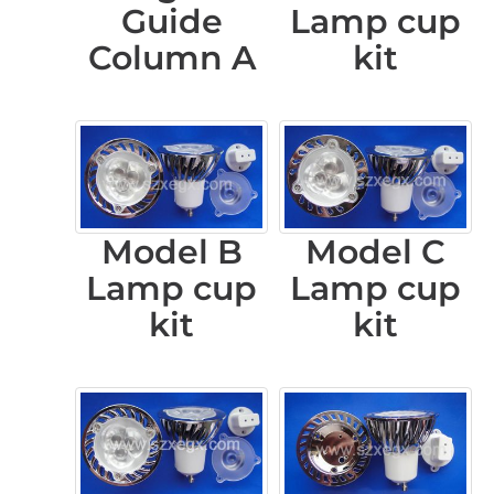
Guide
Lamp cup
Column A
kit
Model B
Model C
Lamp cup
Lamp cup
kit
kit