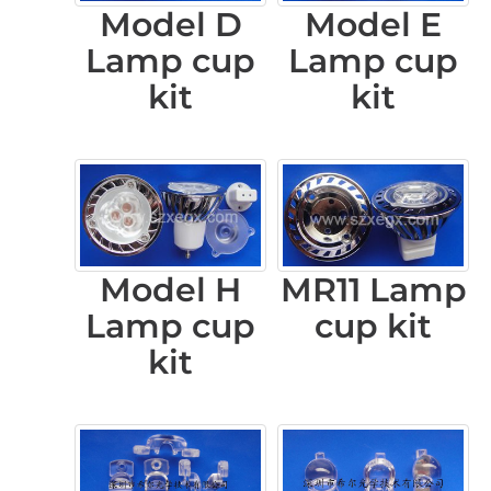
Model D
Model E
Lamp cup
Lamp cup
kit
kit
Model H
MR11 Lamp
Lamp cup
cup kit
kit