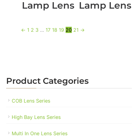
Lamp Lens
Lamp Lens
←
1
2
3
…
17
18
19
20
21
→
Product Categories
COB Lens Series
High Bay Lens Series
Multi In One Lens Series