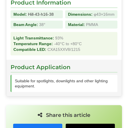
Product Information
Model:
Hill-43-h16-38
Dimensions:
φ43×16mm
Beam Angle:
38°
Material:
PMMA
Light Transmittance:
93%
Temperature Range:
-40°C to +80°C
Compatible LED:
CXA15XXV8/1215
Product Application
Suitable for spotlights, downlights and other lighting
equipment.
Share this article