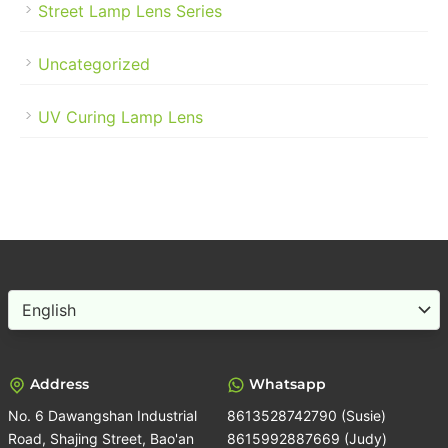
Street Lamp Lens Series
Uncategorized
UV Curing Lamp Lens
Choose
a
language
Address
Whatsapp
No. 6 Dawangshan Industrial
8613528742790 (Susie)
Road, Shajing Street, Bao'an
8615992887669 (Judy)