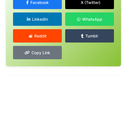
Facebook
X (Twitter)
LinkedIn
WhatsApp
Reddit
Tumblr
Copy Link