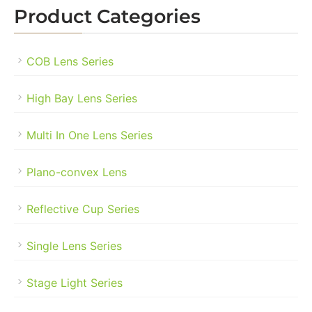
Product Categories
COB Lens Series
High Bay Lens Series
Multi In One Lens Series
Plano-convex Lens
Reflective Cup Series
Single Lens Series
Stage Light Series