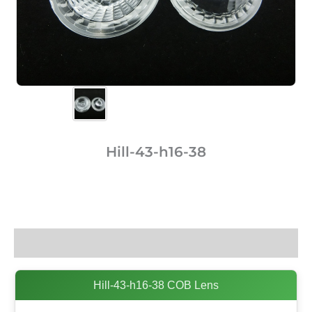
Hill-43-h16-38
Description
Hill-43-h16-38 COB Lens