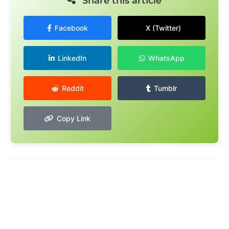
Share this article
Facebook
X (Twitter)
LinkedIn
WhatsApp
Reddit
Tumblr
Copy Link