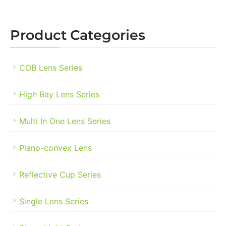
Product Categories
COB Lens Series
High Bay Lens Series
Multi In One Lens Series
Plano-convex Lens
Reflective Cup Series
Single Lens Series