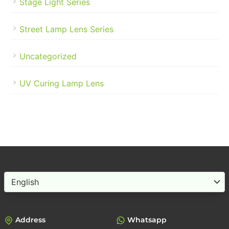
Stage Light Series
Street Lamp Lens Series
Uncategorized
UV Curing Lamp Lens
Choose
a
language
Address
Whatsapp