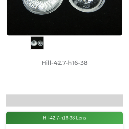
Hill-42.7-h16-38
Description
HII-42.7-h16-38 Lens