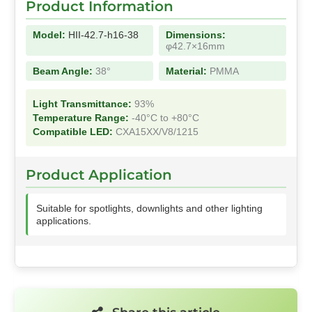
Product Information
Model:
HII-42.7-h16-38
Dimensions:
φ42.7×16mm
Beam Angle:
38°
Material:
PMMA
Light Transmittance:
93%
Temperature Range:
-40°C to +80°C
Compatible LED:
CXA15XX/V8/1215
Product Application
Suitable for spotlights, downlights and other lighting
applications.