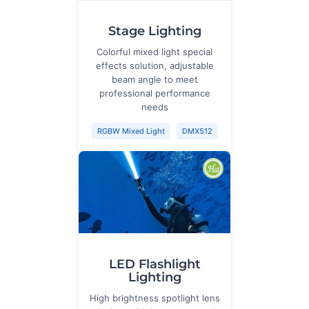
Stage Lighting
Colorful mixed light special
effects solution, adjustable
beam angle to meet
professional performance
needs
RGBW Mixed Light
DMX512
LED Flashlight
Lighting
High brightness spotlight lens