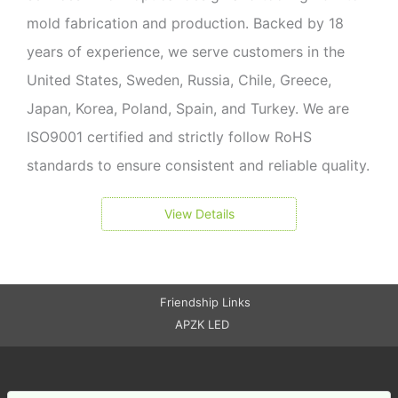
mold fabrication and production. Backed by 18
years of experience, we serve customers in the
United States, Sweden, Russia, Chile, Greece,
Japan, Korea, Poland, Spain, and Turkey. We are
ISO9001 certified and strictly follow RoHS
standards to ensure consistent and reliable quality.
View Details
Friendship Links
APZK LED