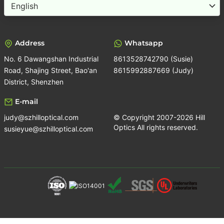
Choose
a
language
Address
Whatsapp
No. 6 Dawangshan Industrial
8613528742790 (Susie)
Road, Shajing Street, Bao'an
8615992887669 (Judy)
District, Shenzhen
E-mail
judy@szhilloptical.com
© Copyright 2007-2026 Hill
Optics All rights reserved.
susieyue@szhilloptical.com