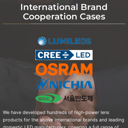
International Brand
Cooperation Cases
We have developed hundreds of high-power lens
products for the above international brands and leading
domestic LED manufacturers, covering a full range of