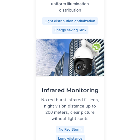
uniform illumination
distribution
Light distribution optimization
Energy saving 60%
Infrared Monitoring
No red burst infrared fill lens,
night vision distance up to
200 meters, clear picture
without light spots
No Red Storm
Long-distance