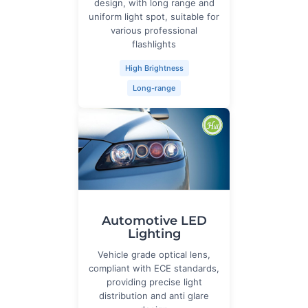
design, with long range and
uniform light spot, suitable for
various professional
flashlights
High Brightness
Long-range
Automotive LED
Lighting
Vehicle grade optical lens,
compliant with ECE standards,
providing precise light
distribution and anti glare