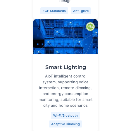
design
ECE Standards
Anti-glare
Smart Lighting
AIoT intelligent control
system, supporting voice
interaction, remote dimming,
and energy consumption
monitoring, suitable for smart
city and home scenarios
Wi-Fi/Bluetooth
Adaptive Dimming