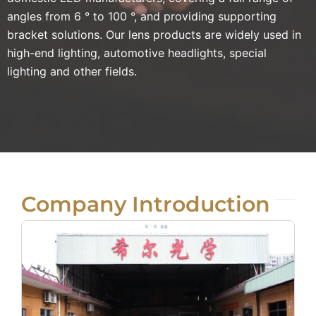
angles from 6 ° to 100 °, and providing supporting
bracket solutions. Our lens products are widely used in
high-end lighting, automotive headlights, special
lighting and other fields.
Company Introduction