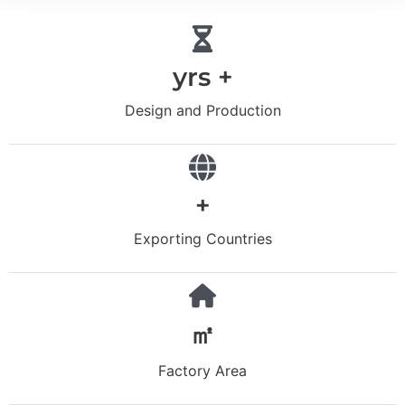
yrs +
Design and Production
+
Exporting Countries
㎡
Factory Area