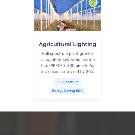
Agricultural Lighting
Full spectrum plant growth
lamp, photosynthetic photon
flux (PPFD) ≥ 800 μmol/m²s,
increases crop yield by 30%
Full Spectrum
Energy Saving 50%