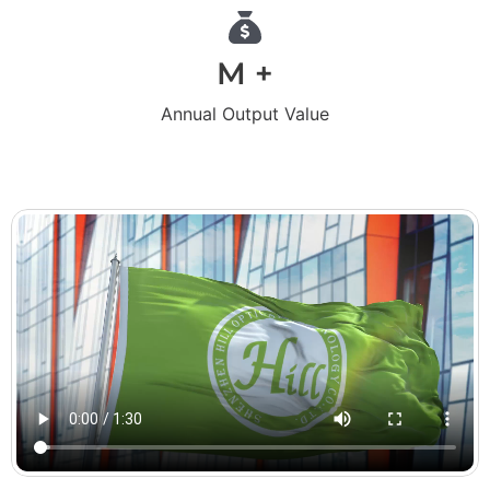
M +
Annual Output Value