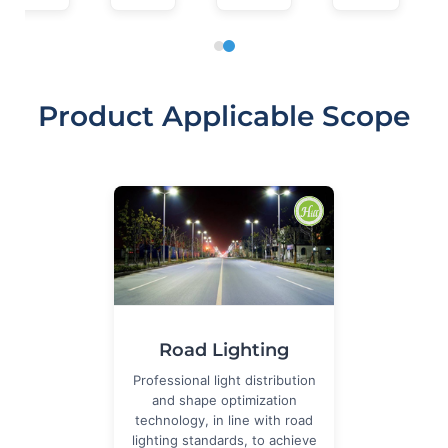
Product Applicable Scope
Road Lighting
Professional light distribution
and shape optimization
technology, in line with road
lighting standards, to achieve