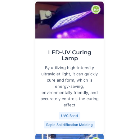
LED-UV Curing
Lamp
By utilizing high-intensity
ultraviolet light, it can quickly
cure and form, which is
energy-saving,
environmentally friendly, and
accurately controls the curing
effect
UVC Band
Rapid Solidification Molding