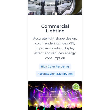
Commercial
Lighting
Accurate light shape design,
color rendering index>95,
improves product display
effect and reduces energy
consumption
High Color Rendering
Accurate Light Distribution