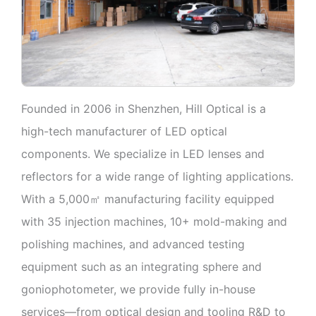
Founded in 2006 in Shenzhen, Hill Optical is a
high-tech manufacturer of LED optical
components. We specialize in LED lenses and
reflectors for a wide range of lighting applications.
With a 5,000㎡ manufacturing facility equipped
with 35 injection machines, 10+ mold-making and
polishing machines, and advanced testing
equipment such as an integrating sphere and
goniophotometer, we provide fully in-house
services—from optical design and tooling R&D to