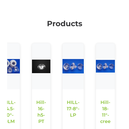
Products
HILL-
Hill-
HILL-
Hill-
14.5-
16-
17-8°-
18-
10°-
h5-
LP
11°-
OLM
PT
cree