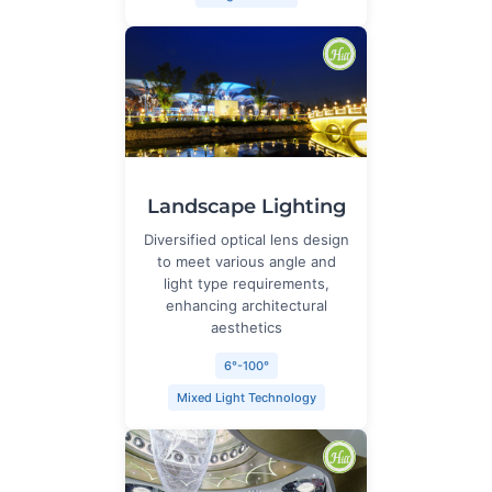
Landscape Lighting
Diversified optical lens design
to meet various angle and
light type requirements,
enhancing architectural
aesthetics
6°-100°
Mixed Light Technology